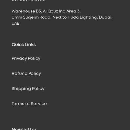
Warehouse B3, Al Qouz Ind Area 3,
Umm Suqeim Road, Next to Huda Lighting, Dubai,
UAE
Quick Links
Privacy Policy
Refund Policy
Shipping Policy
Terms of Service